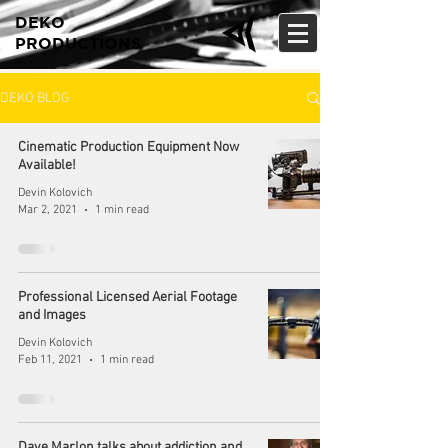
DEKO
PRODUCTIONS
DEKO BLOG
Cinematic Production Equipment Now
Available!
Devin Kolovich
Mar 2, 2021
1 min read
Professional Licensed Aerial Footage
and Images
Devin Kolovich
Feb 11, 2021
1 min read
Dave Marlon talks about addiction and