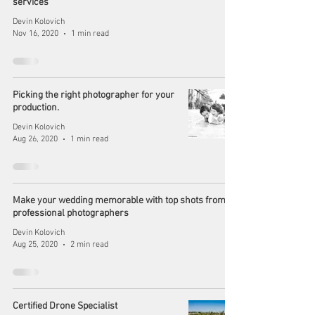
services
Devin Kolovich
Nov 16, 2020
1 min read
Picking the right photographer for your
production.
Devin Kolovich
Aug 26, 2020
1 min read
Make your wedding memorable with top shots from
professional photographers
Devin Kolovich
Aug 25, 2020
2 min read
Certified Drone Specialist