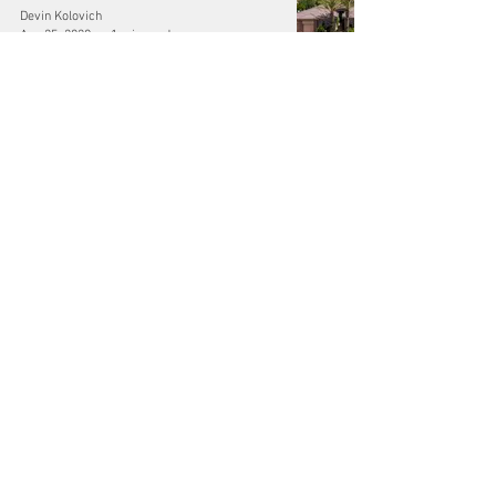
Devin Kolovich
Aug 25, 2020
1 min read
Hire the Best Photographers in Las
Vegas
Devin Kolovich
Aug 25, 2020
1 min read
Video Production Las Vegas
Devin Kolovich
Aug 25, 2020
1 min read
@DeKoProductions - Follow on Social -