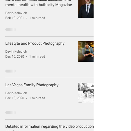
mental health with Authority Magazine
Devin Kolovich
Feb 10, 2021
1 min read
Lifestyle and Product Photography
Devin Kolovich
Dec 10, 2020
1 min read
Las Vegas Family Photography
Devin Kolovich
Dec 10, 2020
1 min read
Detailed information regarding the video production